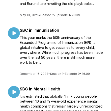
and Burundi are rewriting the old playbooks...
May 13, 2025
•
Season 2
•
Episode 1
•
23:39
SBC in Immunisation
This year marks the 50th anniversary of the
Expanded Programme of Immunization (EPI), a
global initiative to get vaccines to every child,
everywhere. While much progress has been made
over the last 50 years, there is still much more
work to be ...
December 16, 2024
•
Season 1
•
Episode 9
•
26:09
SBC in Mental Health
It is estimated that globally, 1 in 7 young people
between 10 and 19-year-old experience mental
health conditions that remain largely unrecognized