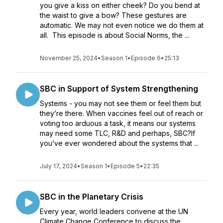
you give a kiss on either cheek? Do you bend at
the waist to give a bow? These gestures are
automatic. We may not even notice we do them at
all. This episode is about Social Norms, the ...
November 25, 2024
•
Season 1
•
Episode 6
•
25:13
SBC in Support of System Strengthening
Systems - you may not see them or feel them but
they’re there. When vaccines feel out of reach or
voting too arduous a task, it means our systems
may need some TLC, R&D and perhaps, SBC?If
you’ve ever wondered about the systems that ...
July 17, 2024
•
Season 1
•
Episode 5
•
22:35
SBC in the Planetary Crisis
Every year, world leaders convene at the UN
Climate Change Conference to discuss the