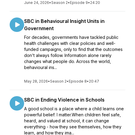
June 24, 2026
•
Season 2
•
Episode 9
•
24:20
SBC in Behavioural Insight Units in
Government
For decades, governments have tackled public
health challenges with clear policies and well-
funded campaigns, only to find that the outcomes
don't always follow. Information alone rarely
changes what people do. Across the world,
behavioural ins...
May 28, 2026
•
Season 2
•
Episode 8
•
20:47
SBC in Ending Violence in Schools
A good school is a place where a child learns one
powerful belief: I matter.When children feel safe,
heard, and valued at school, it can change
everything - how they see themselves, how they
learn, and how they ima...