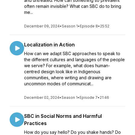
and untreated. How can something so prevalent
often remain invisible? What can SBC do to bring
me...
December 09, 2024
•
Season 1
•
Episode 8
•
25:52
Localization in Action
How can we adapt SBC approaches to speak to
the different cultures and languages of the people
we serve? For example, what does human-
centred design look like in Indigenous
communities, where writing and drawing are
uncommon modes of communicat...
December 02, 2024
•
Season 1
•
Episode 7
•
21:46
SBC in Social Norms and Harmful
Practices
How do you say hello? Do you shake hands? Do