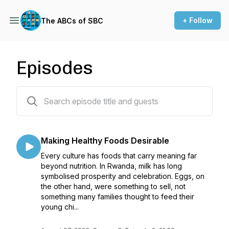
+ Follow
The ABCs of SBC
Episodes
21 episodes
Making Healthy Foods Desirable
Every culture has foods that carry meaning far
beyond nutrition. In Rwanda, milk has long
symbolised prosperity and celebration. Eggs, on
the other hand, were something to sell, not
something many families thought to feed their
young chi...