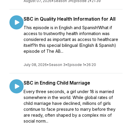
August 07, 2026
•
Season 3
•
Episode 2
•
21:39
SBC in Quality Health Information for All
This episode is in English and Spanish!What if
access to trustworthy health information was
considered as important as access to healthcare
itself?In this special bilingual (English & Spanish)
episode of The AB...
July 08, 2026
•
Season 3
•
Episode 1
•
26:20
SBC in Ending Child Marriage
Every three seconds, a girl under 18 is married
somewhere in the world. While global rates of
child marriage have declined, millions of girls
continue to face pressure to marry before they
are ready, often shaped by a complex mix of
social norm...