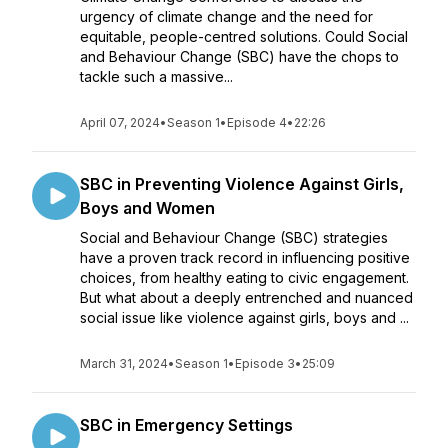
urgency of climate change and the need for
equitable, people-centred solutions. Could Social
and Behaviour Change (SBC) have the chops to
tackle such a massive...
April 07, 2024
•
Season 1
•
Episode 4
•
22:26
SBC in Preventing Violence Against Girls,
Boys and Women
Social and Behaviour Change (SBC) strategies
have a proven track record in influencing positive
choices, from healthy eating to civic engagement.
But what about a deeply entrenched and nuanced
social issue like violence against girls, boys and ...
March 31, 2024
•
Season 1
•
Episode 3
•
25:09
SBC in Emergency Settings