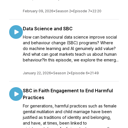
February 09, 2026
•
Season 2
•
Episode 7
•
22:20
Data Science and SBC
How can behavioural data science improve social
and behaviour change (SBC) programs? Where
do machine learning and AI genuinely add value?
And what can goat markets teach us about human
behaviour?In this episode, we explore the emerg...
January 22, 2026
•
Season 2
•
Episode 6
•
21:49
SBC in Faith Engagement to End Harmful
Practices
For generations, harmful practices such as female
genital mutilation and child marriage have been
justified as traditions of identity and belonging,
and have, at times, been linked to