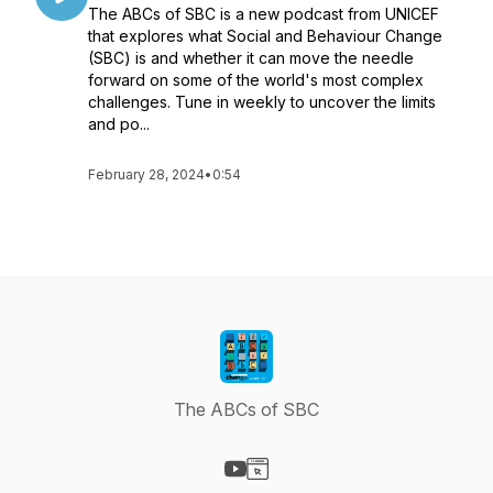
The ABCs of SBC is a new podcast from UNICEF
that explores what Social and Behaviour Change
(SBC) is and whether it can move the needle
forward on some of the world's most complex
challenges. Tune in weekly to uncover the limits
and po...
February 28, 2024
•
0:54
The ABCs of SBC
Visit our YouTube page
Visit our Website page