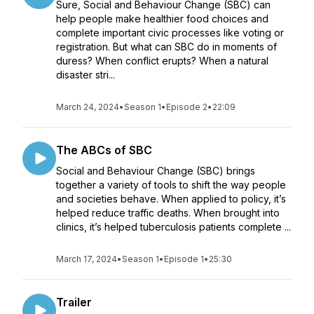
Sure, Social and Behaviour Change (SBC) can
help people make healthier food choices and
complete important civic processes like voting or
registration. But what can SBC do in moments of
duress? When conflict erupts? When a natural
disaster stri...
March 24, 2024
•
Season 1
•
Episode 2
•
22:09
The ABCs of SBC
Social and Behaviour Change (SBC) brings
together a variety of tools to shift the way people
and societies behave. When applied to policy, it’s
helped reduce traffic deaths. When brought into
clinics, it’s helped tuberculosis patients complete ...
March 17, 2024
•
Season 1
•
Episode 1
•
25:30
Trailer