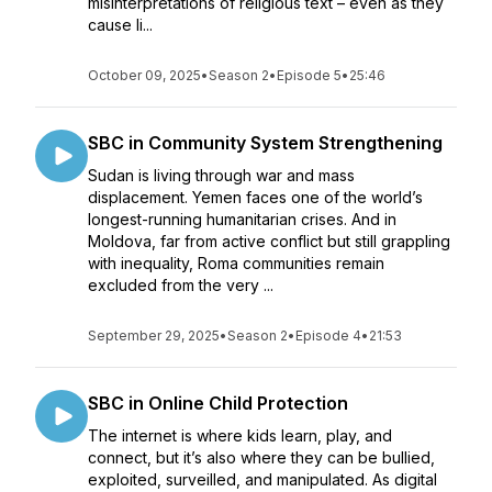
misinterpretations of religious text – even as they
cause li...
October 09, 2025
•
Season 2
•
Episode 5
•
25:46
SBC in Community System Strengthening
Sudan is living through war and mass
displacement. Yemen faces one of the world’s
longest-running humanitarian crises. And in
Moldova, far from active conflict but still grappling
with inequality, Roma communities remain
excluded from the very ...
September 29, 2025
•
Season 2
•
Episode 4
•
21:53
SBC in Online Child Protection
The internet is where kids learn, play, and
connect, but it’s also where they can be bullied,
exploited, surveilled, and manipulated. As digital