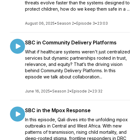
threats evolve faster than the systems designed to
protect children, how do we keep them safe in a ...
August 06, 2025
•
Season 2
•
Episode 3
•
23:03
SBC in Community Delivery Platforms
What if healthcare systems weren't just centralized
services but dynamic partnerships rooted in trust,
relevance, and equity? That’s the driving vision
behind Community Delivery Platforms. In this
episode we talk about collaboration...
June 16, 2025
•
Season 2
•
Episode 2
•
23:32
SBC in the Mpox Response
In this episode, Qali dives into the unfolding mpox
outbreaks in Central and West Africa. With new
patterns of transmission, rising child mortality, and
deep-rooted stigma, frontline responders in DRC