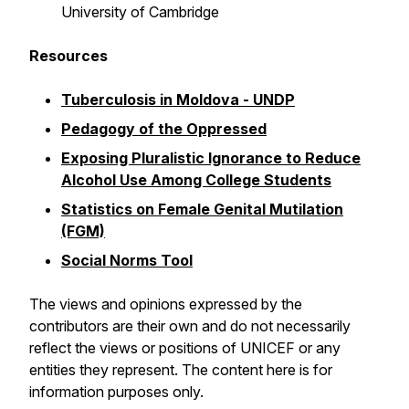
University of Cambridge
Resources
Tuberculosis in Moldova - UNDP
Pedagogy of the Oppressed
Exposing Pluralistic Ignorance to Reduce
Alcohol Use Among College Students
Statistics on Female Genital Mutilation
(FGM)
Social Norms Tool
The views and opinions expressed by the
contributors are their own and do not necessarily
reflect the views or positions of UNICEF or any
entities they represent. The content here is for
information purposes only.