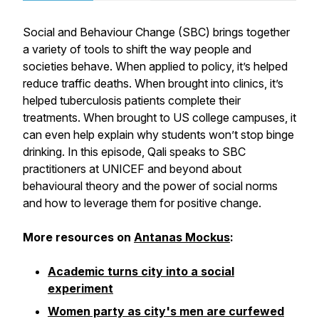
Social and Behaviour Change (SBC) brings together
a variety of tools to shift the way people and
societies behave. When applied to policy, it’s helped
reduce traffic deaths. When brought into clinics, it’s
helped tuberculosis patients complete their
treatments. When brought to US college campuses, it
can even help explain why students won’t stop binge
drinking. In this episode, Qali speaks to SBC
practitioners at UNICEF and beyond about
behavioural theory and the power of social norms
and how to leverage them for positive change.
More resources on
Antanas Mockus
:
Academic turns city into a social
experiment
Women party as city's men are curfewed