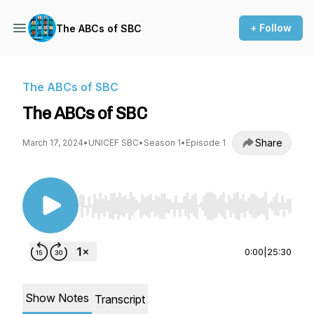
+ Follow
The ABCs of SBC
The ABCs of SBC
The ABCs of SBC
Share
March 17, 2024
•
UNICEF SBC
•
Season 1
•
Episode 1
Use Left/Right to seek, Home/End to jump to st
0:00
|
25:30
Show Notes
Transcript