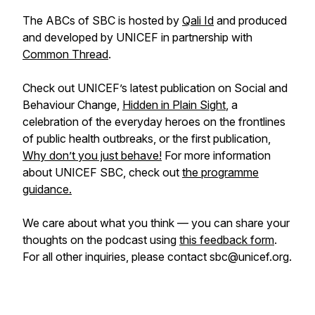
The ABCs of SBC is hosted by
Qali Id
and produced
and developed by UNICEF in partnership with
Common Thread
.
Check out UNICEF’s latest publication on Social and
Behaviour Change,
Hidden in Plain Sight
, a
celebration of the everyday heroes on the frontlines
of public health outbreaks, or the first publication,
Why don’t you just behave!
For more information
about UNICEF SBC, check out
the programme
guidance.
We care about what you think — you can share your
thoughts on the podcast using
this feedback form
.
For all other inquiries, please contact sbc@unicef.org.