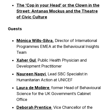
The ‘Cop in your Head’ or the Clown in the
Street: Antanas Mockus and the Theatre
of Civic Culture
Guests
Mónica Wills-Silva
,
Director of International
Programmes EMEA at the Behavioural Insights
Team
Xaher Gul
, Public Health Physician and
Development Practitioner
Naureen Naqvi
, Lead SBC Specialist in
Humanitarian Action at UNICEF
Laura de Molière
, former Head of Behavioural
Science for the UK Government’s Cabinet
Office
Deborah Prentice
, Vice Chancellor of the