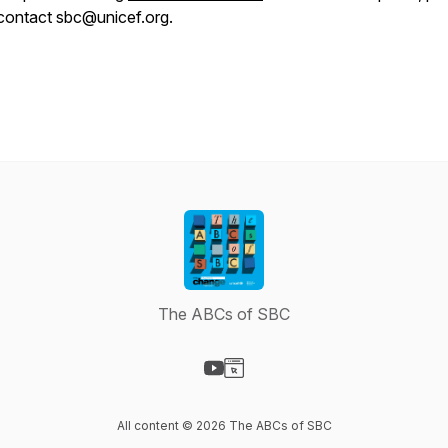
contact sbc@unicef.org.
The ABCs of SBC
Visit our YouTube page
Visit our Website page
All content © 2026 The ABCs of SBC