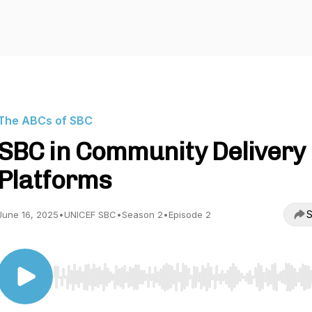
The ABCs of SBC
SBC in Community Delivery
Platforms
S
June 16, 2025
•
UNICEF SBC
•
Season 2
•
Episode 2
Use Left/Right to seek, Home/End to jump to start o