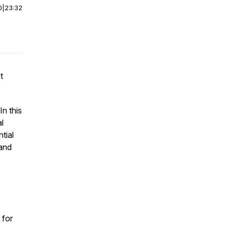
0
|
23:32
t
In this
l
tial
 and
 for