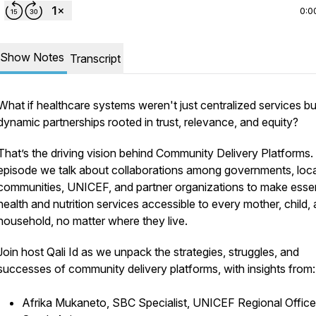
0:0
Show Notes
Transcript
What if healthcare systems weren't just centralized services bu
dynamic partnerships rooted in trust, relevance, and equity?
That’s the driving vision behind Community Delivery Platforms. 
episode we talk about collaborations among governments, loca
communities, UNICEF, and partner organizations to make essen
health and nutrition services accessible to every mother, child,
household, no matter where they live.
Join host Qali Id as we unpack the strategies, struggles, and
successes of community delivery platforms, with insights from:
Afrika Mukaneto, SBC Specialist, UNICEF Regional Office