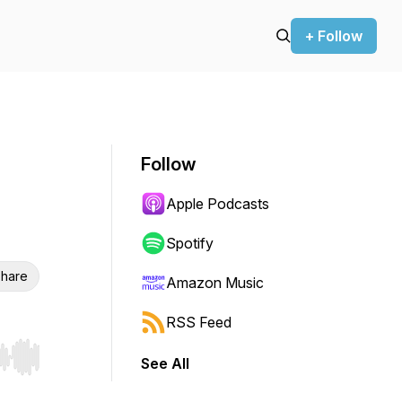
+ Follow
Follow
Apple Podcasts
Spotify
hare
Amazon Music
RSS Feed
See All
r end. Hold shift to jump forward or backward.