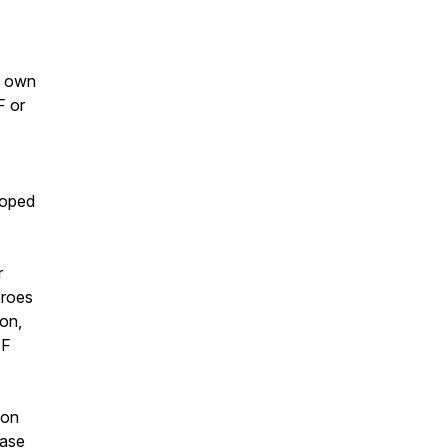
r own
F or
loped
r
eroes
ion,
EF
 on
ease