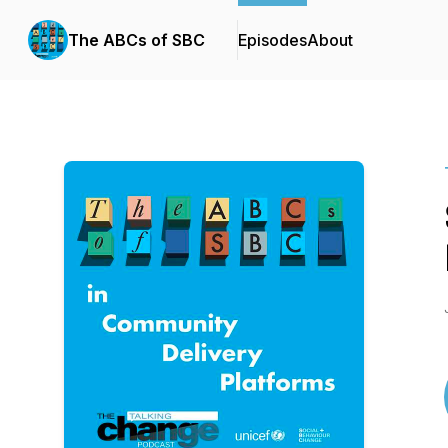
The ABCs of SBC
Episodes
About