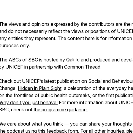
The views and opinions expressed by the contributors are thei
and do not necessarily reflect the views or positions of UNICE
any entities they represent. The content here is for information
purposes only.
The ABCs of SBC is hosted by
Qali Id
and produced and deve
by UNICEF in partnership with
Common Thread
.
Check out UNICEF’s latest publication on Social and Behaviou
Change,
Hidden in Plain Sight
, a celebration of the everyday h
on the frontlines of public health outbreaks, or the first publicat
Why don’t you just behave!
For more information about UNIC
SBC, check out
the programme guidance.
We care about what you think — you can share your thoughts
the podcast using
this feedback form
. For all other inquiries, pl