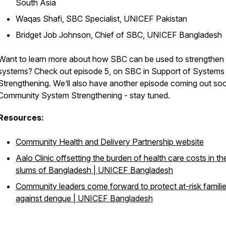
South Asia
Waqas Shafi, SBC Specialist, UNICEF Pakistan
Bridget Job Johnson, Chief of SBC, UNICEF Bangladesh
Want to learn more about how SBC can be used to strengthen
systems? Check out episode 5, on SBC in Support of Systems
Strengthening. We’ll also have another episode coming out so
Community System Strengthening - stay tuned.
Resources:
Community Health and Delivery Partnership website
Aalo Clinic offsetting the burden of health care costs in th
slums of Bangladesh | UNICEF Bangladesh
Community leaders come forward to protect at-risk famili
against dengue | UNICEF Bangladesh