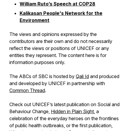
William Ruto’s Speech at COP28
Kalikasan People's Network for the
Environment
The views and opinions expressed by the
contributors are their own and do not necessarily
reflect the views or positions of UNICEF or any
entities they represent. The content here is for
information purposes only.
The ABCs of SBC is hosted by
Qali Id
and produced
and developed by UNICEF in partnership with
Common Thread
.
Check out UNICEF’s latest publication on Social and
Behaviour Change,
Hidden in Plain Sight
, a
celebration of the everyday heroes on the frontlines
of public health outbreaks, or the first publication,