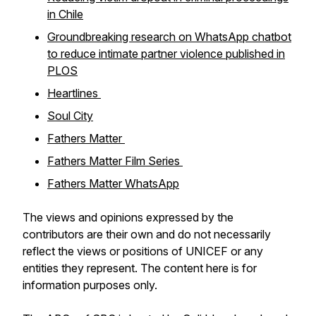
in Chile
Groundbreaking research on WhatsApp chatbot
to reduce intimate partner violence published in
PLOS
Heartlines
Soul City
Fathers Matter
Fathers Matter Film Series
Fathers Matter WhatsApp
The views and opinions expressed by the
contributors are their own and do not necessarily
reflect the views or positions of UNICEF or any
entities they represent. The content here is for
information purposes only.