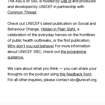
The ABCs of SBC is hosted by
Qali Id
and produced
and developed by UNICEF in partnership with
Common Thread
.
Check out UNICEF’s latest publication on Social and
Behaviour Change,
Hidden in Plain Sight
, a
celebration of the everyday heroes on the frontlines
of public health outbreaks, or the first publication,
Why don’t you just behave!
For more information
about UNICEF SBC, check out
the programme
guidance.
We care about what you think — you can share your
thoughts on the podcast using
this feedback form
.
For all other inquiries, please contact sbc@unicef.org.