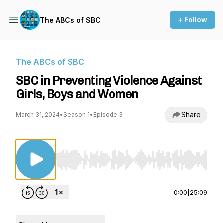
+ Follow
The ABCs of SBC
The ABCs of SBC
SBC in Preventing Violence Against
Girls, Boys and Women
Share
March 31, 2024
•
Season 1
•
Episode 3
Use Left/Right to seek, Home/End to jump to st
0:00
|
25:09