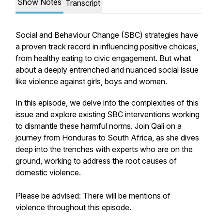
Show Notes
Transcript
Social and Behaviour Change (SBC) strategies have
a proven track record in influencing positive choices,
from healthy eating to civic engagement. But what
about a deeply entrenched and nuanced social issue
like violence against girls, boys and women.
In this episode, we delve into the complexities of this
issue and explore existing SBC interventions working
to dismantle these harmful norms. Join Qali on a
journey from Honduras to South Africa, as she dives
deep into the trenches with experts who are on the
ground, working to address the root causes of
domestic violence.
Please be advised: There will be mentions of
violence throughout this episode.