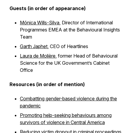
Guests (in order of appearance)
Mónica Wills-Silva
, Director of International
Programmes EMEA at the Behavioural Insights
Team
Garth Japhet
, CEO of Heartlines
Laura de Molière
, former Head of Behavioural
Science for the UK Government’s Cabinet
Office
Resources (in order of mention)
Combatting gender-based violence during the
pandemic
Promoting help-seeking behaviours among
survivors of violence in Central America
Reducing victim dropout in criminal proceedings