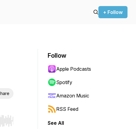
+ Follow
Follow
Apple Podcasts
Spotify
hare
Amazon Music
RSS Feed
See All
r end. Hold shift to jump forward or backward.