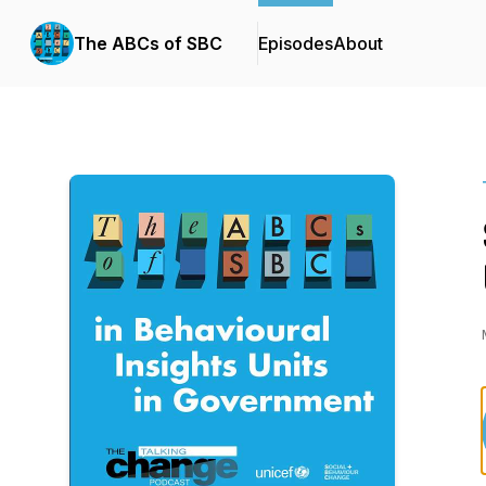
The ABCs of SBC
Episodes
About