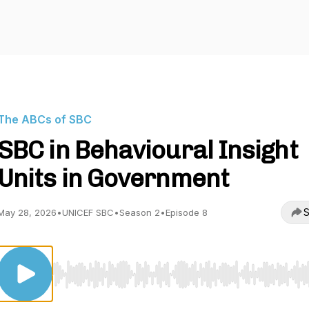
The ABCs of SBC
SBC in Behavioural Insight
Units in Government
S
May 28, 2026
•
UNICEF SBC
•
Season 2
•
Episode 8
Use Left/Right to seek, Home/End to jump to start o