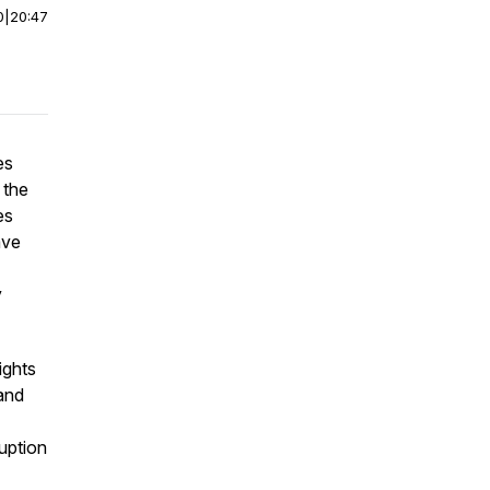
0
|
20:47
es
 the
es
ave
y
ights
 and
ruption