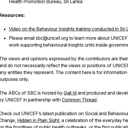
Health Promotion Bureau, Sri Lanka
Resources:
Video on the Behaviour Insights training conducted in Sri
Please email sbc@unicef.org to learn more about UNICEF
work supporting behavioural insights units inside governm
The views and opinions expressed by the contributors are thei
and do not necessarily reflect the views or positions of UNICE
any entities they represent. The content here is for information
purposes only.
The ABCs of SBC is hosted by
Qali Id
and produced and deve
by UNICEF in partnership with
Common Thread
.
Check out UNICEF’s latest publication on Social and Behaviou
Change,
Hidden in Plain Sight
, a celebration of the everyday h
on the frontlines of public health outbreaks, or the first publicat