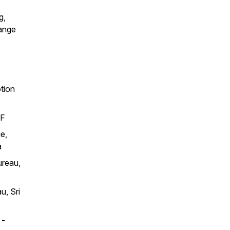
g,
hange
tion
EF
e,
a
ureau,
u, Sri
 -