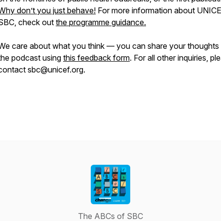
Why don’t you just behave!
For more information about UNIC
SBC, check out
the programme guidance.
We care about what you think — you can share your thoughts
the podcast using
this feedback form
. For all other inquiries, pl
contact sbc@unicef.org.
The ABCs of SBC