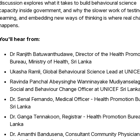
discussion explores what it takes to build behavioural science
capacity inside government, and why the slower work of testin
learning, and embedding new ways of thinking is where real c
happens.
You'll hear from:
Dr Ranjith Batuwanthudawe, Director of the Health Promo
Bureau, Ministry of Health, Sri Lanka
Ukasha Ramli, Global Behavioural Science Lead at UNIC
Ravinda Panchal Abeysinghe Wanninayake Mudiyanselag
Social and Behaviour Change Officer at UNICEF Sri Lank
Dr. Senal Fernando, Medical Officer - Health Promotion B
Sri Lanka
Dr. Ganga Tennakoon, Registrar - Health Promotion Burea
Lanka
Dr. Amanthi Bandusena, Consultant Community Physician