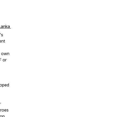
 Lanka
's
ent
r own
F or
loped
r
eroes
ion,