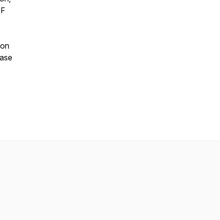
EF
 on
ease