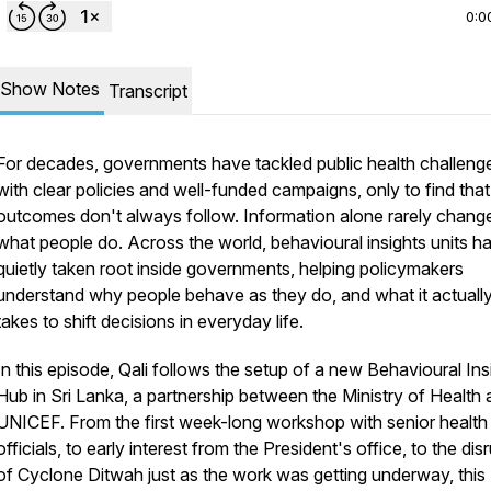
0:0
Show Notes
Transcript
For decades, governments have tackled public health challeng
with clear policies and well-funded campaigns, only to find that
outcomes don't always follow. Information alone rarely chang
what people do. Across the world, behavioural insights units h
quietly taken root inside governments, helping policymakers
understand why people behave as they do, and what it actuall
takes to shift decisions in everyday life.
In this episode, Qali follows the setup of a new Behavioural Ins
Hub in Sri Lanka, a partnership between the Ministry of Health
UNICEF. From the first week-long workshop with senior health
officials, to early interest from the President's office, to the dis
of Cyclone Ditwah just as the work was getting underway, this