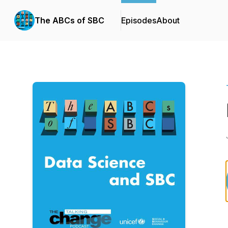
The ABCs of SBC
Episodes
About