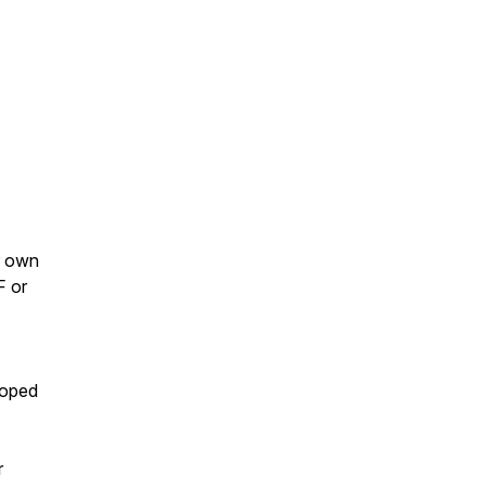
r own
F or
loped
r