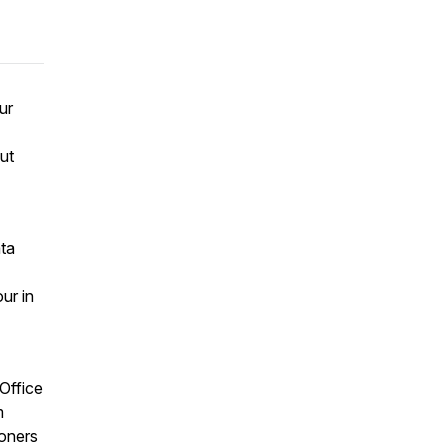
ur
ut
ata
ur in
Office
m
ioners