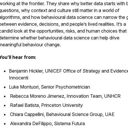
working at the frontier. They share why better data starts with 
questions, why context and culture still matter in a world of
algorithms, and how behavioural data science can narrow the 
between evidence, decisions, and people’s lived realities. It’s a
candid look at the opportunities, risks, and human choices that
determine whether behavioural data science can help drive
meaningful behaviour change.
You’ll hear from:
Benjamin Hickler, UNICEF Office of Strategy and Evidenc
Innocenti
Luke Montuori, Senior Psychometrician
Rebecca Moreno Jimenez, Innovation Team, UNHCR
Rafael Batista, Princeton University
Chiara Cappellini, Behavioural Science Group, UAE
Alexandra DeFilippo, Sistema Futura