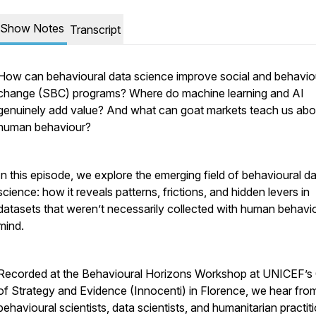
Show Notes
Transcript
How can behavioural data science improve social and behavio
change (SBC) programs? Where do machine learning and AI
genuinely add value? And what can goat markets teach us abo
human behaviour?
In this episode, we explore the emerging field of behavioural d
science: how it reveals patterns, frictions, and hidden levers in
datasets that weren’t necessarily collected with human behavio
mind.
Recorded at the Behavioural Horizons Workshop at UNICEF’s 
of Strategy and Evidence (Innocenti) in Florence, we hear fro
behavioural scientists, data scientists, and humanitarian practit