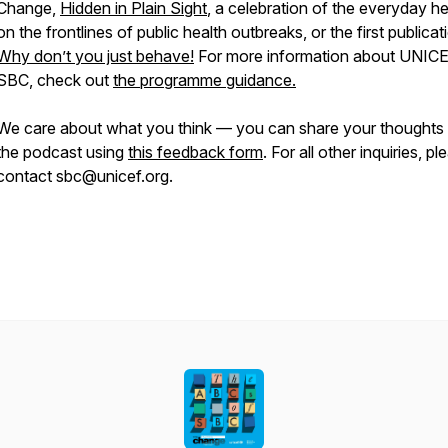
Change,
Hidden in Plain Sight
, a celebration of the everyday h
on the frontlines of public health outbreaks, or the first publicat
Why don’t you just behave!
For more information about UNIC
SBC, check out
the programme guidance.
We care about what you think — you can share your thoughts
the podcast using
this feedback form
. For all other inquiries, pl
contact sbc@unicef.org.