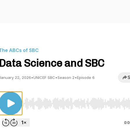
The ABCs of SBC
Data Science and SBC
S
January 22, 2026
•
UNICEF SBC
•
Season 2
•
Episode 6
Use Left/Right to seek, Home/End to jump to start o
0: