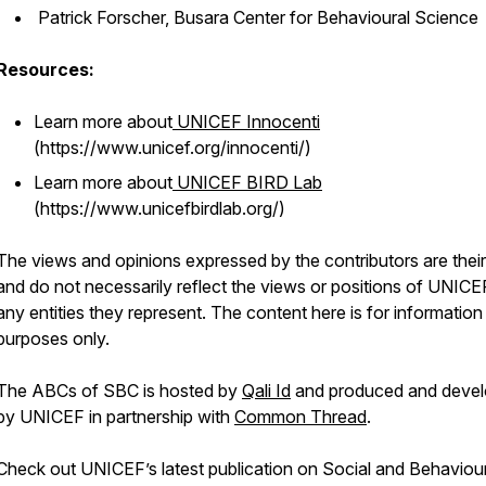
Patrick Forscher, Busara Center for Behavioural Science
Resources:
Learn more about
UNICEF Innocenti
(https://www.unicef.org/innocenti/)
Learn more about
UNICEF BIRD Lab
(https://www.unicefbirdlab.org/)
The views and opinions expressed by the contributors are thei
and do not necessarily reflect the views or positions of UNICE
any entities they represent. The content here is for information
purposes only.
The ABCs of SBC is hosted by
Qali Id
and produced and deve
by UNICEF in partnership with
Common Thread
.
Check out UNICEF’s latest publication on Social and Behaviou