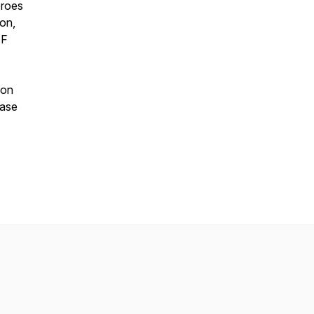
eroes
ion,
EF
 on
ease