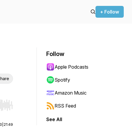
+ Follow
Follow
Apple Podcasts
hare
Spotify
Amazon Music
RSS Feed
r end. Hold shift to jump forward or backward.
See All
00
|
21:49